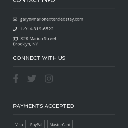
CONTACT INFO
gary@marionextendedstay.com
1-914-319-6522
328 Marion Street
Brooklyn, NY
CONNECT WITH US
PAYMENTS ACCEPTED
Visa
PayPal
MasterCard