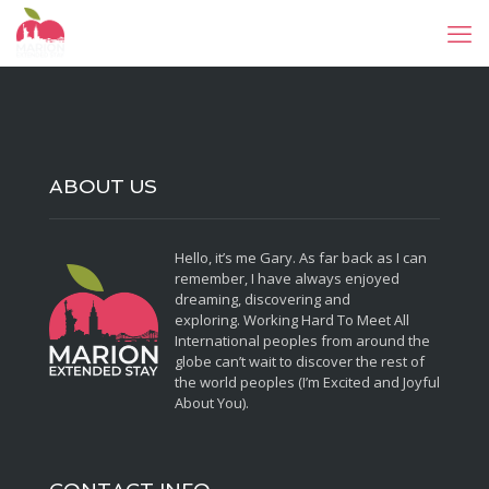
ABOUT US
Hello, it’s me Gary. As far back as I can
remember, I have always enjoyed
dreaming, discovering and
exploring. Working Hard To Meet All
International peoples from around the
globe can’t wait to discover the rest of
the world peoples (I’m Excited and Joyful
About You).