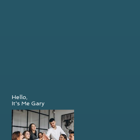
Hello,
It's Me Gary