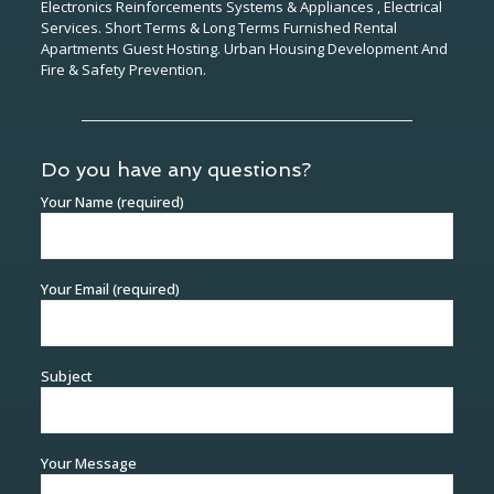
Electronics Reinforcements Systems & Appliances , Electrical
Services. Short Terms & Long Terms Furnished Rental
Apartments Guest Hosting. Urban Housing Development And
Fire & Safety Prevention.
Do you have any questions?
Your Name (required)
Your Email (required)
Subject
Your Message