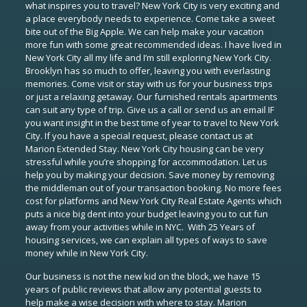
what inspires you to travel? New York City is very exciting and
a place everybody needs to experience. Come take a sweet
bite out of the Big Apple. We can help make your vacation
more fun with some great recommended ideas. I have lived in
New York City all my life and I’m still exploring New York City.
Brooklyn has so much to offer, leaving you with everlasting
memories. Come visit or stay with us for your business trips
or just a relaxing getaway. Our furnished rentals apartments
can suit any type of trip. Give us a call or send us an email IF
you want insight in the best time of year to travel to New York
City. If you have a special request, please contact us at
Marion Extended Stay. New York City housing can be very
stressful while you’re shopping for accommodation. Let us
help you by making your decision. Save money by removing
the middleman out of your transaction booking. No more fees
cost for platforms and New York City Real Estate Agents which
puts a nice big dent into your budget leaving you to cut fun
away from your activities while in NYC. With 25 Years of
housing services, we can explain all types of ways to save
money while in New York City.
Our business is not the new kid on the block, we have 15
years of public reviews that allow any potential guests to
help make a wise decision with where to stay. Marion