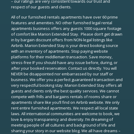
– our ratings are very consistent towards our trust and
respect of our guests and clients.
All of our furnished rentals apartments have over 60 prime
features and amenities. NO other furnished legal rental
apartments business offers any guests 1000 square footage
of comfort like Marion Extended Stay. Please don’t get drawn
in by bargain discount offers from NON-legal listings like
Airbnb. Marion Extended Stay is your direct booking source
with an inventory of apartments. Stop paying website
platforms for their middleman transaction. Save money,
stress-free IF you should have any issue before, during, or
after your booked reservation. Contact us directly. You will
NEVER be disappointed nor embarrassed by our staff or
business. We offer you a perfect guaranteed transaction and
very respectful booking stay. Marion Extended Stay offers all
guests and clients only the best quality services. We cannot
compete with frills and bargains rentals of rooms share or
apartments share like you’ll find on Airbnb website. We only
rent entire furnished apartments. We respect all local state
laws. All international communities are welcome to book, we
love & enjoy transparency and diversity. I’m dreaming of
meeting people of all cultures and background of life and
sharing your story in our website blog. We all have dreams –