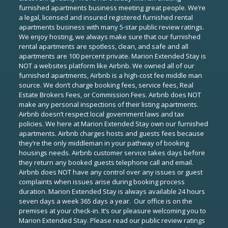
furnished apartments business meeting great people. We’re
a legal, licensed and insured registered furnished rental
apartments business with many 5-star public review ratings.
We enjoy hosting, we always make sure that our furnished
rental apartments are spotless, clean, and safe and all
apartments are 100 percent private. Marion Extended Stay is
NOT a websites platform like Airbnb. We owned all of our
furnished apartments, Airbnb is a high-cost fee middle man
source. We don’t charge booking fees, service fees, Real
Estate Brokers Fees, or Commission Fees. Airbnb does NOT
make any personal inspections of their listing apartments.
Airbnb doesn’t respect local government laws and tax
policies. We here at Marion Extended Stay own our furnished
apartments. Airbnb charges hosts and guests fees because
they’re the only middleman in your pathway of booking
housings needs. Airbnb customer service takes days before
they return any booked guests telephone call and email.
Airbnb does NOT have any control over any issues or guest
complaints when issues arise during booking process
duration. Marion Extended Stay is always available 24 hours
seven days a week 365 days a year. Our office is on the
premises at your check-in. It’s our pleasure welcoming you to
Marion Extended Stay. Please read our public review ratings