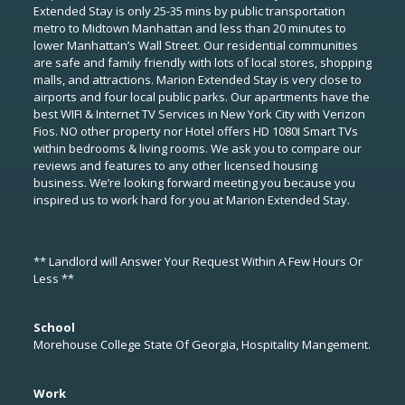
Extended Stay is only 25-35 mins by public transportation
metro to Midtown Manhattan and less than 20 minutes to
lower Manhattan’s Wall Street. Our residential communities
are safe and family friendly with lots of local stores, shopping
malls, and attractions. Marion Extended Stay is very close to
airports and four local public parks. Our apartments have the
best WIFI & Internet TV Services in New York City with Verizon
Fios. NO other property nor Hotel offers HD 1080I Smart TVs
within bedrooms & living rooms. We ask you to compare our
reviews and features to any other licensed housing
business. We’re looking forward meeting you because you
inspired us to work hard for you at Marion Extended Stay.
** Landlord will Answer Your Request Within A Few Hours Or
Less **
School
Morehouse College State Of Georgia, Hospitality Mangement.
Work