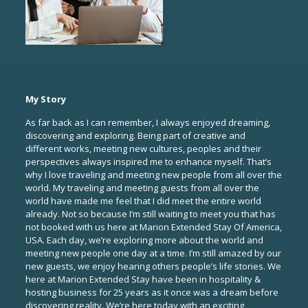
My Story
As far back as I can remember, I always enjoyed dreaming,
discovering and exploring. Being part of creative and
different works, meeting new cultures, peoples and their
perspectives always inspired me to enhance myself. That’s
why I love traveling and meeting new people from all over the
world. My traveling and meeting guests from all over the
world have made me feel that I did meet the entire world
already. Not so because I’m still waiting to meet you that has
not booked with us here at Marion Extended Stay Of America,
USA. Each day, we’re exploring more about the world and
meeting new people one day at a time. I’m still amazed by our
new guests, we enjoy hearing others people’s life stories. We
here at Marion Extended Stay have been in hospitality &
hosting business for 25 years as it once was a dream before
discovering reality. We’re here today with an exciting