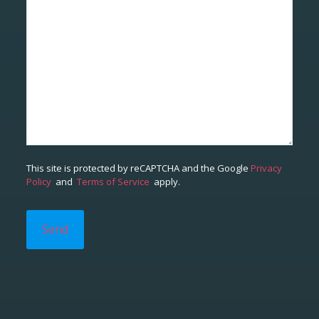
This site is protected by reCAPTCHA and the Google
Privacy
Policy
and
Terms of Service
apply.