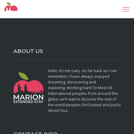
ABOUT US
Hello, it’s me Gary. As far back as I can
remember, I have always enjoyed
dreaming, discovering and
exploring. Working Hard To Meet All
International peoples from around the
globe can’t wait to discover the rest of
the world peoples (I’m Excited and Joyful
About You).