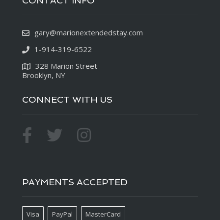
CONTACT INFO
gary@marionextendedstay.com
1-914-319-6522
328 Marion Street
Brooklyn, NY
CONNECT WITH US
PAYMENTS ACCEPTED
Visa
PayPal
MasterCard