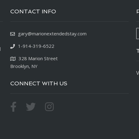
CONTACT INFO
gary@marionextendedstay.com
1-914-319-6522
d
328 Marion Street
Brooklyn, NY
V
CONNECT WITH US