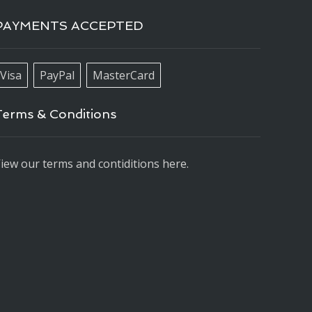
PAYMENTS ACCEPTED
Visa
PayPal
MasterCard
Terms & Conditions
iew our terms and contiditions here.