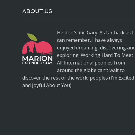
ABOUT US
Hello, it’s me Gary. As far back as I
can remember, I have always
enjoyed dreaming, discovering an
exploring. Working Hard To Meet
All International peoples from
around the globe can’t wait to
discover the rest of the world peoples (I’m Excited
and Joyful About You).