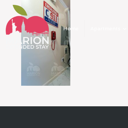
Home
Apartments