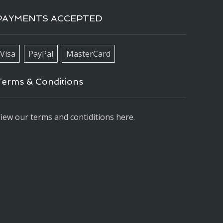
PAYMENTS ACCEPTED
Visa
PayPal
MasterCard
Terms & Conditions
iew our terms and contiditions here.