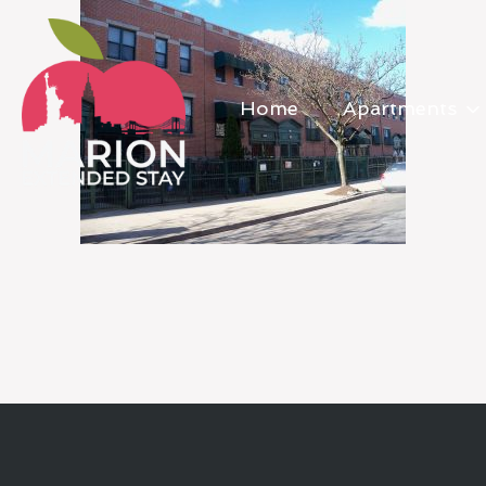
Home
Apartments