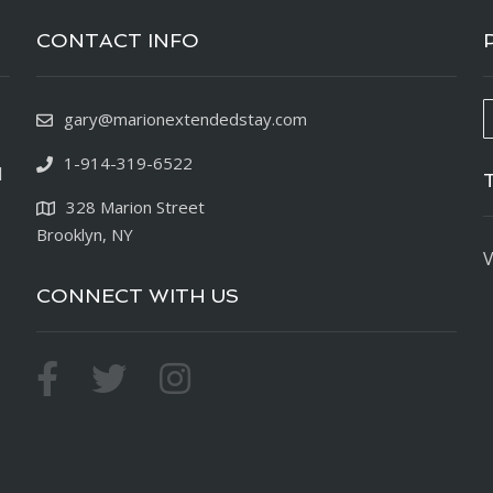
CONTACT INFO
gary@marionextendedstay.com
1-914-319-6522
d
328 Marion Street
Brooklyn, NY
V
CONNECT WITH US