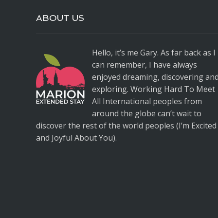
ABOUT US
Hello, it’s me Gary. As far back as I
can remember, I have always
enjoyed dreaming, discovering an
exploring. Working Hard To Meet
All International peoples from
around the globe can’t wait to
discover the rest of the world peoples (I’m Excited
and Joyful About You).