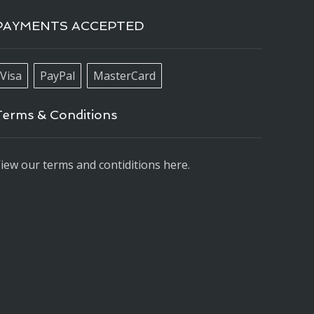
PAYMENTS ACCEPTED
Visa
PayPal
MasterCard
Terms & Conditions
iew our terms and contiditions here.