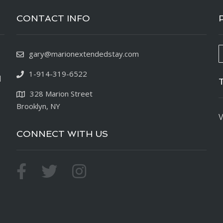
CONTACT INFO
gary@marionextendedstay.com
1-914-319-6522
d
328 Marion Street
Brooklyn, NY
V
CONNECT WITH US