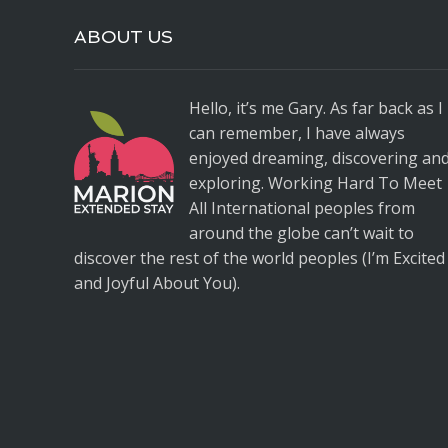
ABOUT US
Hello, it’s me Gary. As far back as I
can remember, I have always
enjoyed dreaming, discovering an
exploring. Working Hard To Meet
All International peoples from
around the globe can’t wait to
discover the rest of the world peoples (I’m Excited
and Joyful About You).