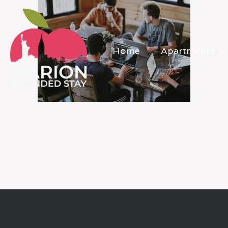
Home
Apartments