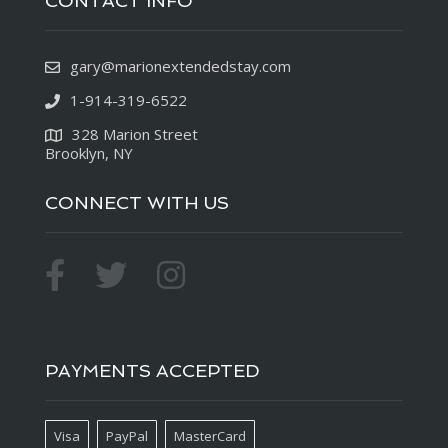
CONTACT INFO
gary@marionextendedstay.com
1-914-319-6522
328 Marion Street
Brooklyn, NY
CONNECT WITH US
PAYMENTS ACCEPTED
Visa
PayPal
MasterCard