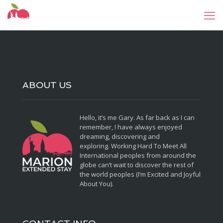
ABOUT US
Hello, it’s me Gary. As far back as I can
remember, I have always enjoyed
dreaming, discovering and
exploring. Working Hard To Meet All
International peoples from around the
globe can’t wait to discover the rest of
the world peoples (I’m Excited and Joyful
About You).