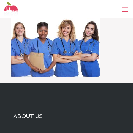
ABOUT US