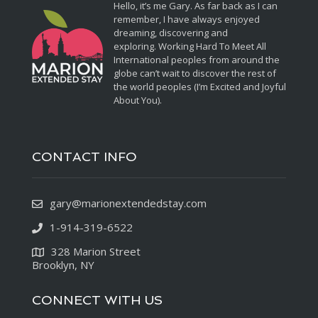
Hello, it’s me Gary. As far back as I can
remember, I have always enjoyed
dreaming, discovering and
exploring. Working Hard To Meet All
International peoples from around the
globe can’t wait to discover the rest of
the world peoples (I’m Excited and Joyful
About You).
CONTACT INFO
gary@marionextendedstay.com
1-914-319-6522
328 Marion Street
Brooklyn, NY
CONNECT WITH US