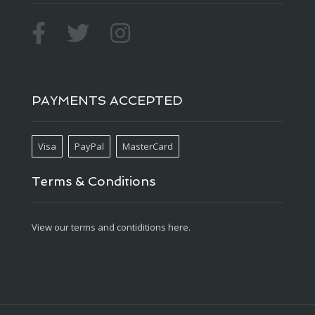
PAYMENTS ACCEPTED
Visa
PayPal
MasterCard
Terms & Conditions
View our terms and contiditions here.