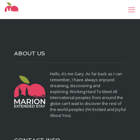
ABOUT US
Hello, it’s me Gary. As far back as I can
remember, I have always enjoyed
dreaming, discovering and
exploring. Working Hard To Meet All
International peoples from around the
globe can’t wait to discover the rest of
the world peoples (I’m Excited and Joyful
About You).