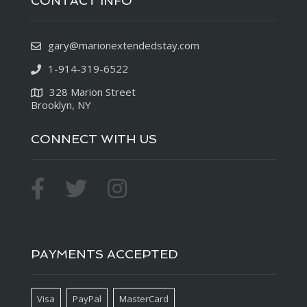
CONTACT INFO
gary@marionextendedstay.com
1-914-319-6522
328 Marion Street
Brooklyn, NY
CONNECT WITH US
PAYMENTS ACCEPTED
Visa
PayPal
MasterCard