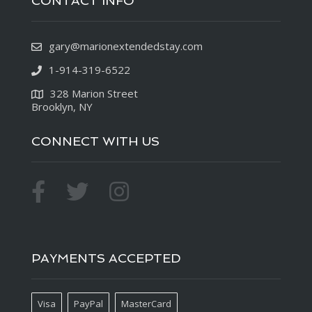
CONTACT INFO
gary@marionextendedstay.com
1-914-319-6522
328 Marion Street
Brooklyn, NY
CONNECT WITH US
PAYMENTS ACCEPTED
Visa
PayPal
MasterCard