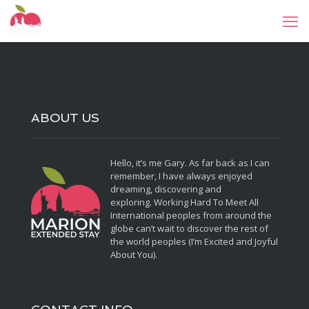
ABOUT US
Hello, it’s me Gary. As far back as I can
remember, I have always enjoyed
dreaming, discovering and
exploring. Working Hard To Meet All
International peoples from around the
globe can’t wait to discover the rest of
the world peoples (I’m Excited and Joyful
About You).