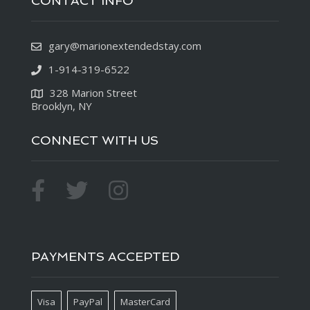
CONTACT INFO
gary@marionextendedstay.com
1-914-319-6522
328 Marion Street
Brooklyn, NY
CONNECT WITH US
PAYMENTS ACCEPTED
Visa
PayPal
MasterCard