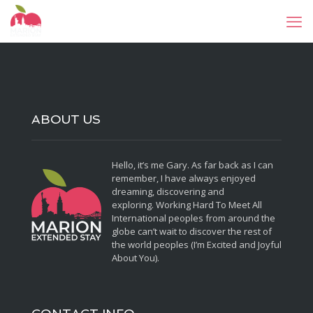
ABOUT US
Hello, it’s me Gary. As far back as I can
remember, I have always enjoyed
dreaming, discovering and
exploring. Working Hard To Meet All
International peoples from around the
globe can’t wait to discover the rest of
the world peoples (I’m Excited and Joyful
About You).