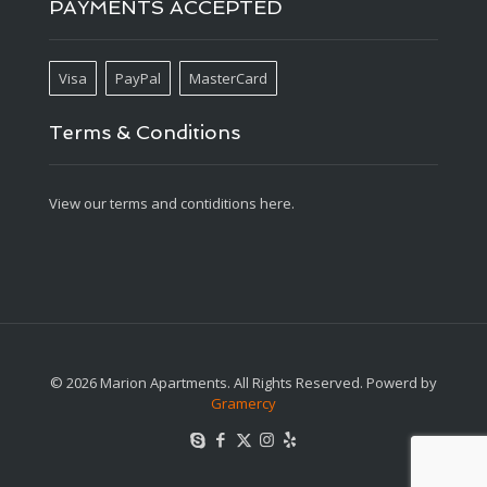
PAYMENTS ACCEPTED
Visa
PayPal
MasterCard
Terms & Conditions
View our terms and contiditions here.
© 2026 Marion Apartments. All Rights Reserved. Powerd by
Gramercy