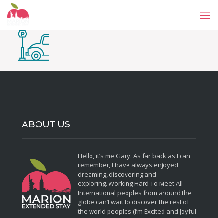
ABOUT US
Hello, it’s me Gary. As far back as I can
remember, I have always enjoyed
dreaming, discovering and
exploring. Working Hard To Meet All
International peoples from around the
globe can’t wait to discover the rest of
the world peoples (I’m Excited and Joyful