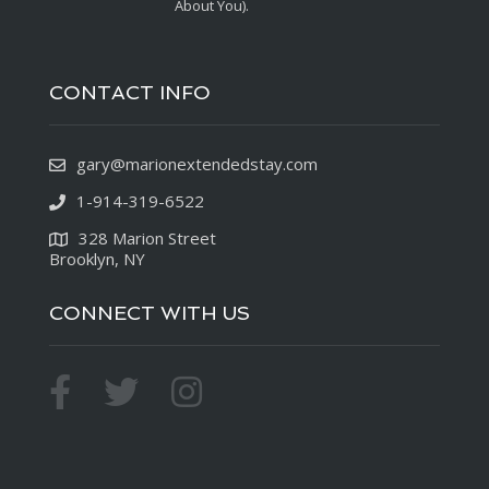
About You).
CONTACT INFO
gary@marionextendedstay.com
1-914-319-6522
328 Marion Street
Brooklyn, NY
CONNECT WITH US