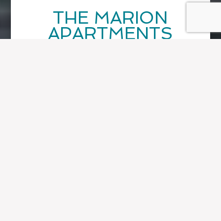
THE MARION
APARTMENTS