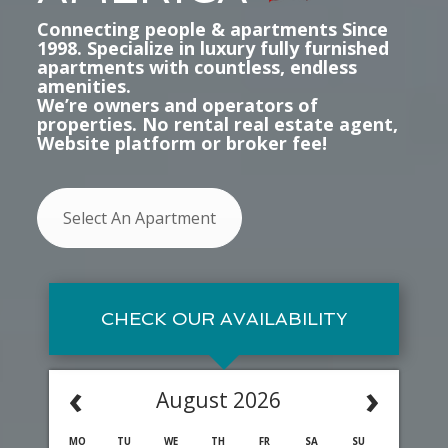
Connecting people & apartments Since
1998. Specialize in luxury fully furnished
apartments with countless, endless
amenities.
We’re owners and operators of
properties. No rental real estate agent,
Website platform or broker fee!
Select An Apartment
CHECK OUR AVAILABILITY
‹
›
August 2026
MO
TU
WE
TH
FR
SA
SU