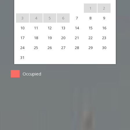
1
2
3
4
5
6
7
8
9
10
11
12
13
14
15
16
17
18
19
20
21
22
23
24
25
26
27
28
29
30
31
Occupied