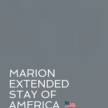
MARION
EXTENDED
STAY OF
AMERICA