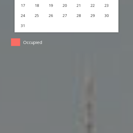
17
18
19
20
21
22
23
24
25
26
27
28
29
30
31
Occupied