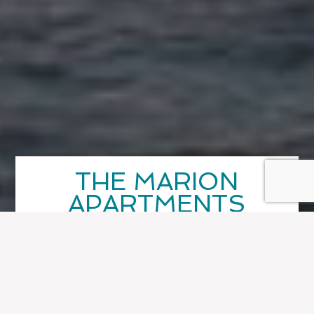
THE MARION
APARTMENTS