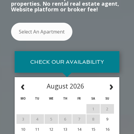
properties. No rental real estate agent,
Website platform or broker fee!
Select An Apartment
CHECK OUR AVAILABILITY
‹
›
August 2026
MO
TU
WE
TH
FR
SA
SU
1
2
3
4
5
6
7
8
9
10
11
12
13
14
15
16