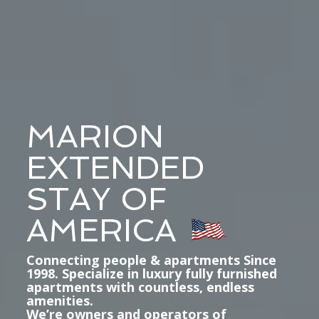
MARION
EXTENDED
STAY OF
AMERICA
Connecting people & apartments Since
1998. Specialize in luxury fully furnished
apartments with countless, endless
amenities.
We’re owners and operators of