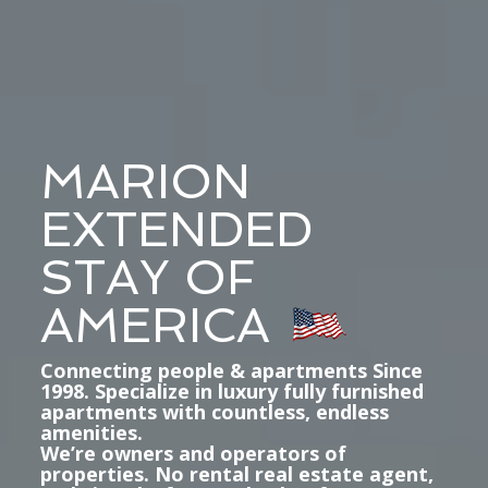
MARION
EXTENDED
STAY OF
AMERICA
Connecting people & apartments Since
1998. Specialize in luxury fully furnished
apartments with countless, endless
amenities.
We’re owners and operators of
properties. No rental real estate agent,