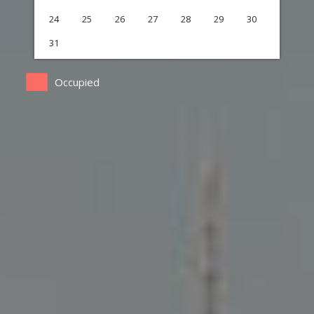
24
25
26
27
28
29
30
31
Occupied