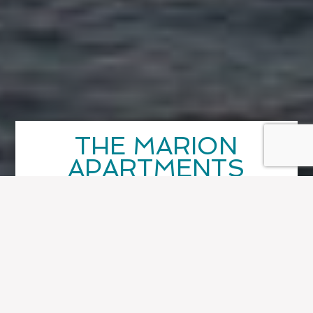
THE MARION
APARTMENTS