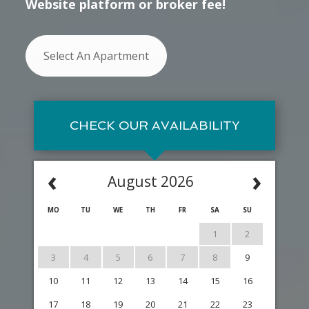
Website platform or broker fee!
Select An Apartment
CHECK OUR AVAILABILITY
‹
›
August 2026
MO
TU
WE
TH
FR
SA
SU
1
2
3
4
5
6
7
8
9
10
11
12
13
14
15
16
17
18
19
20
21
22
23