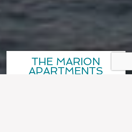
THE MARION
APARTMENTS