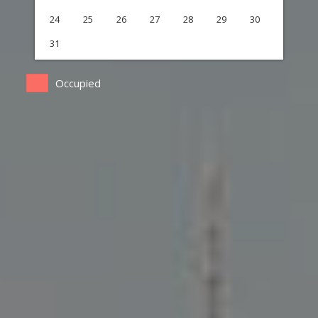
24
25
26
27
28
29
30
31
Occupied