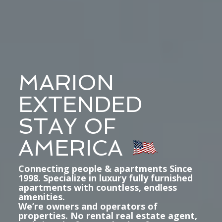
MARION
EXTENDED
STAY OF
AMERICA
Connecting people & apartments Since
1998. Specialize in luxury fully furnished
apartments with countless, endless
amenities.
We’re owners and operators of
properties. No rental real estate agent,