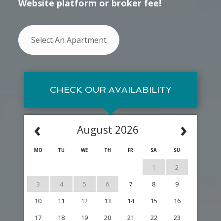
Website platform or broker fee!
Select An Apartment
CHECK OUR AVAILABILITY
‹
›
August 2026
MO
TU
WE
TH
FR
SA
SU
1
2
3
4
5
6
7
8
9
10
11
12
13
14
15
16
17
18
19
20
21
22
23