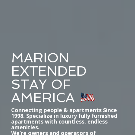
MARION
EXTENDED
STAY OF
AMERICA
Connecting people & apartments Since
1998. Specialize in luxury fully furnished
apartments with countless, endless
amenities.
We’re owners and operators of