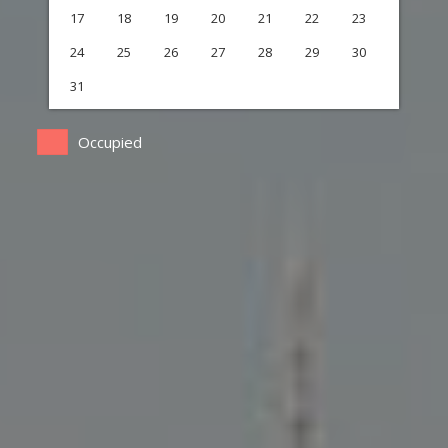
17
18
19
20
21
22
23
24
25
26
27
28
29
30
31
Occupied