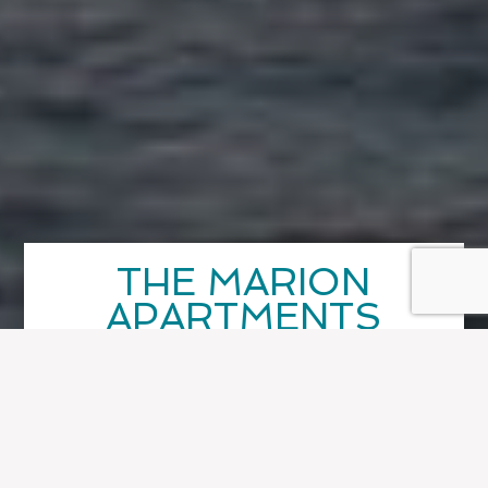
THE MARION
APARTMENTS