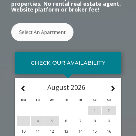
properties. No rental real estate agent,
Website platform or broker fee!
Select An Apartment
CHECK OUR AVAILABILITY
‹
›
August 2026
MO
TU
WE
TH
FR
SA
SU
1
2
3
4
5
6
7
8
9
10
11
12
13
14
15
16