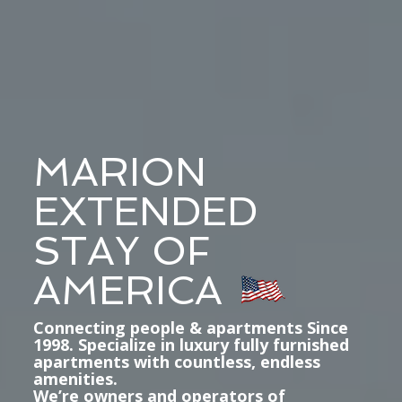
MARION
EXTENDED
STAY OF
AMERICA
Connecting people & apartments Since
1998. Specialize in luxury fully furnished
apartments with countless, endless
amenities.
We’re owners and operators of