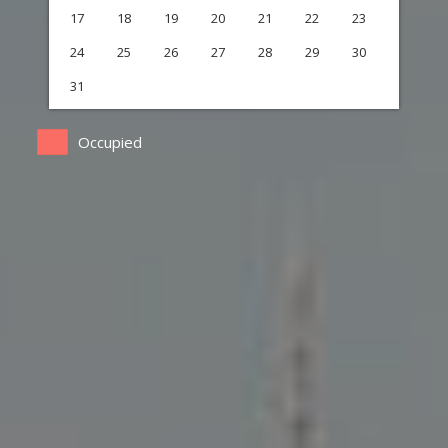
17
18
19
20
21
22
23
24
25
26
27
28
29
30
31
Occupied