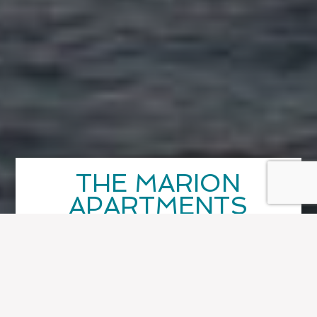
THE MARION
APARTMENTS