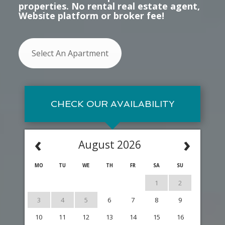
properties. No rental real estate agent,
Website platform or broker fee!
Select An Apartment
CHECK OUR AVAILABILITY
‹
›
August 2026
MO
TU
WE
TH
FR
SA
SU
1
2
3
4
5
6
7
8
9
10
11
12
13
14
15
16