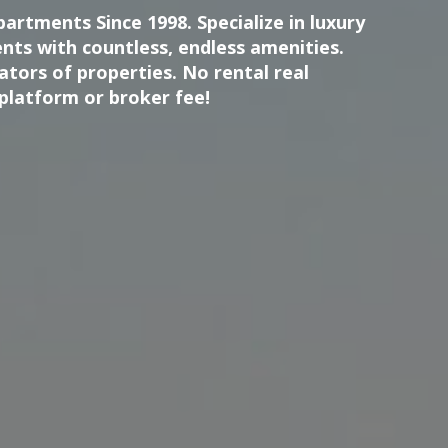
artments Since 1998. Specialize in luxury
nts with countless, endless amenities.
tors of properties. No rental real
platform or broker fee!