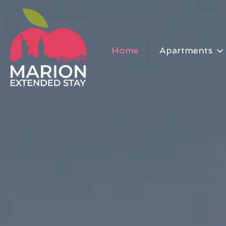
Home
Apartments