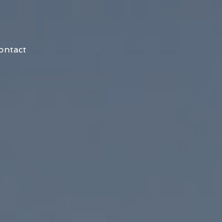
ontact