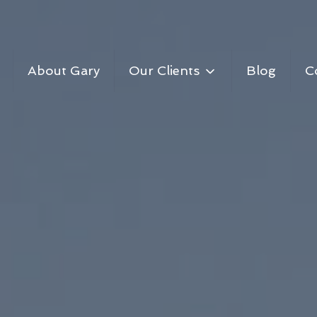
About Gary
Our Clients
Blog
C