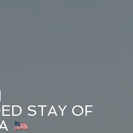
N
ED STAY OF
A