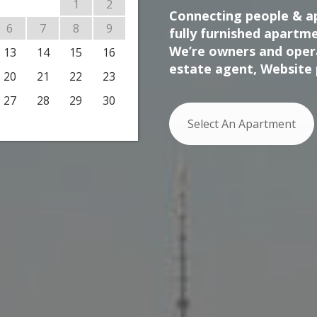
1
2
Connecting people & ap
6
7
8
9
fully furnished apartme
We’re owners and opera
13
14
15
16
estate agent, Website 
20
21
22
23
27
28
29
30
Select An Apartment