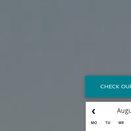
CHECK OUR
‹
Augu
MO
TU
WE