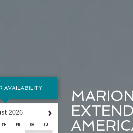
 AVAILABILITY
MARIO
EXTEND
›
st 2026
AMERIC
TH
FR
SA
SU