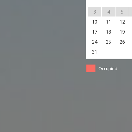
3
4
5
10
11
12
17
18
19
24
25
26
31
Occupied