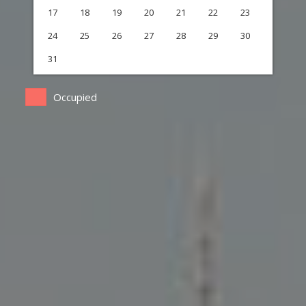
17
18
19
20
21
22
23
24
25
26
27
28
29
30
31
Occupied