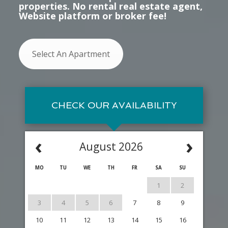
properties. No rental real estate agent,
Website platform or broker fee!
Select An Apartment
CHECK OUR AVAILABILITY
‹
›
August 2026
MO
TU
WE
TH
FR
SA
SU
1
2
3
4
5
6
7
8
9
10
11
12
13
14
15
16