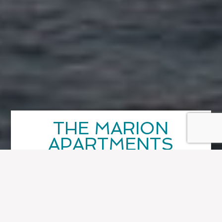
THE MARION
APARTMENTS