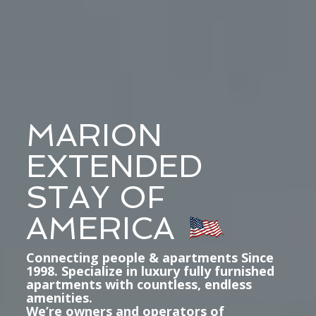
MARION
EXTENDED
STAY OF
AMERICA
Connecting people & apartments Since
1998. Specialize in luxury fully furnished
apartments with countless, endless
amenities.
We’re owners and operators of