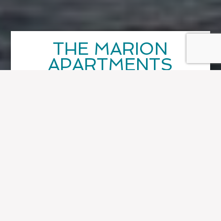
THE MARION
APARTMENTS