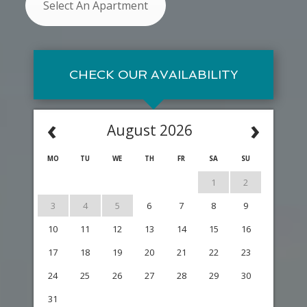
Select An Apartment
CHECK OUR AVAILABILITY
‹
›
August 2026
MO
TU
WE
TH
FR
SA
SU
1
2
3
4
5
6
7
8
9
10
11
12
13
14
15
16
17
18
19
20
21
22
23
24
25
26
27
28
29
30
31