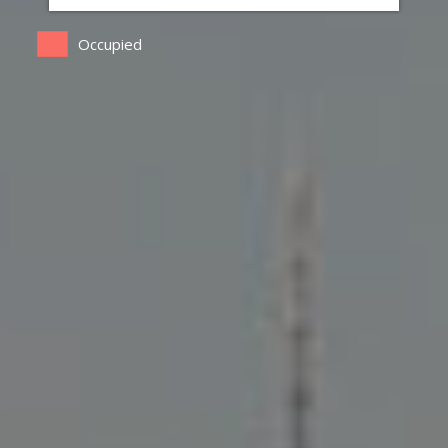
Occupied