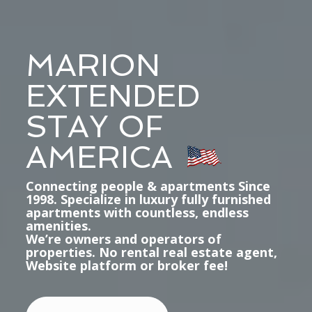
MARION
EXTENDED
STAY OF
AMERICA
Connecting people & apartments Since
1998. Specialize in luxury fully furnished
apartments with countless, endless
amenities.
We’re owners and operators of
properties. No rental real estate agent,
Website platform or broker fee!