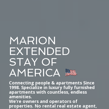
MARION
EXTENDED
STAY OF
AMERICA
Connecting people & apartments Since
1998. Specialize in luxury fully furnished
apartments with countless, endless
amenities.
We’re owners and operators of
properties. No rental real estate agent,