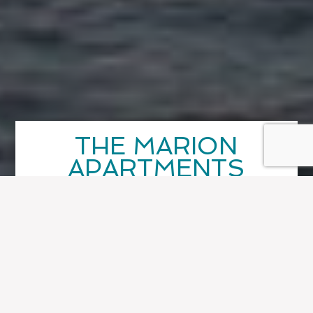
THE MARION
APARTMENTS