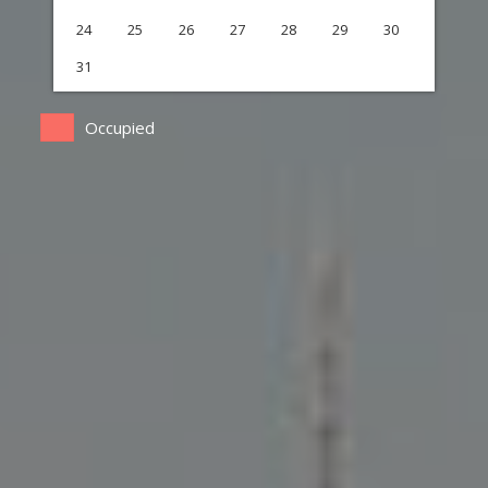
24
25
26
27
28
29
30
31
Occupied