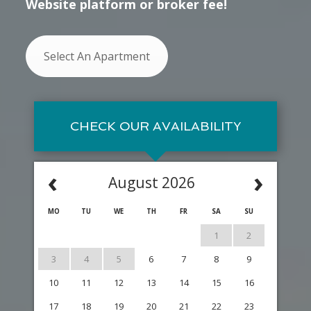
Website platform or broker fee!
Select An Apartment
CHECK OUR AVAILABILITY
‹
›
August 2026
MO
TU
WE
TH
FR
SA
SU
1
2
3
4
5
6
7
8
9
10
11
12
13
14
15
16
17
18
19
20
21
22
23