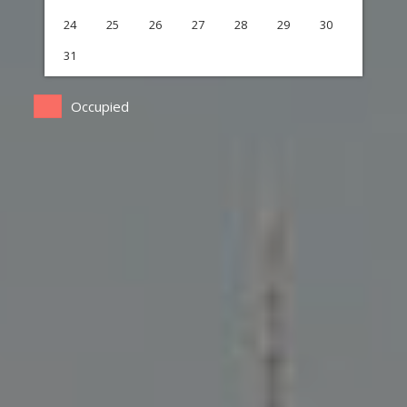
24
25
26
27
28
29
30
31
Occupied