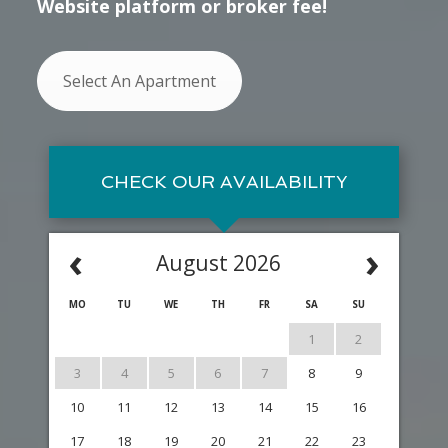
Website platform or broker fee!
Select An Apartment
CHECK OUR AVAILABILITY
‹
›
August 2026
MO
TU
WE
TH
FR
SA
SU
1
2
3
4
5
6
7
8
9
10
11
12
13
14
15
16
17
18
19
20
21
22
23