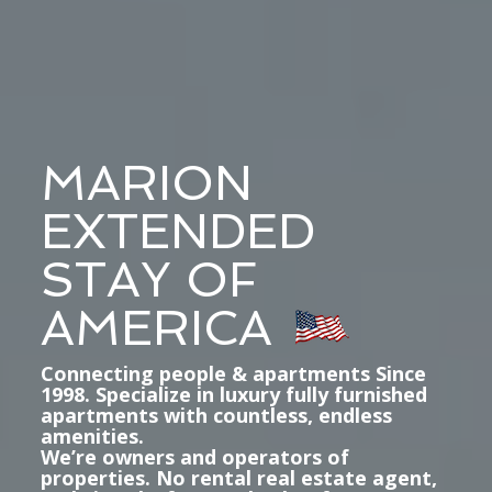
MARION
EXTENDED
STAY OF
AMERICA
Connecting people & apartments Since
1998. Specialize in luxury fully furnished
apartments with countless, endless
amenities.
We’re owners and operators of
properties. No rental real estate agent,