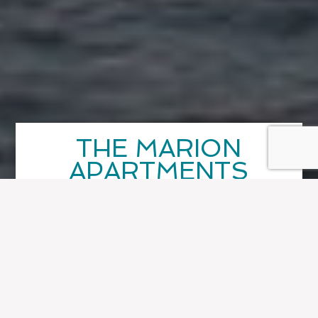
THE MARION
APARTMENTS