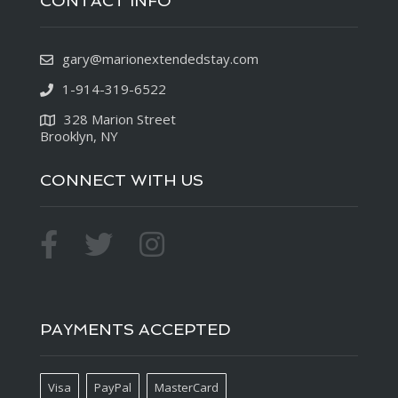
CONTACT INFO
gary@marionextendedstay.com
1-914-319-6522
328 Marion Street
Brooklyn, NY
CONNECT WITH US
PAYMENTS ACCEPTED
Visa
PayPal
MasterCard