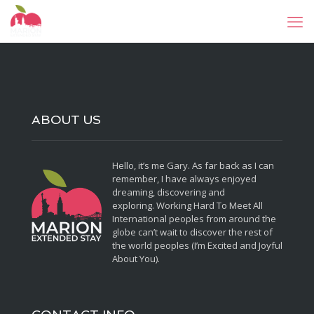
ABOUT US
Hello, it’s me Gary. As far back as I can
remember, I have always enjoyed
dreaming, discovering and
exploring. Working Hard To Meet All
International peoples from around the
globe can’t wait to discover the rest of
the world peoples (I’m Excited and Joyful
About You).