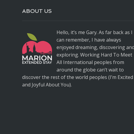
ABOUT US
Hello, it’s me Gary. As far back as I
can remember, I have always
enjoyed dreaming, discovering an
exploring. Working Hard To Meet
All International peoples from
around the globe can’t wait to
discover the rest of the world peoples (I’m Excited
and Joyful About You).