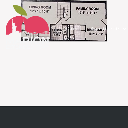
Home
Apartments