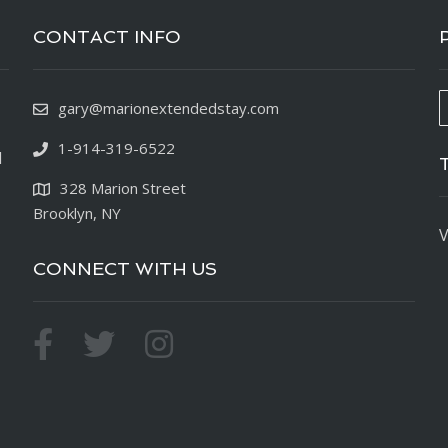
CONTACT INFO
gary@marionextendedstay.com
1-914-319-6522
d
328 Marion Street
Brooklyn, NY
V
CONNECT WITH US