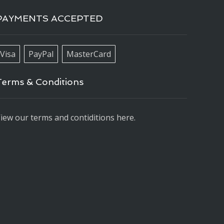
PAYMENTS ACCEPTED
Visa
PayPal
MasterCard
Terms & Conditions
iew our terms and contiditions here.