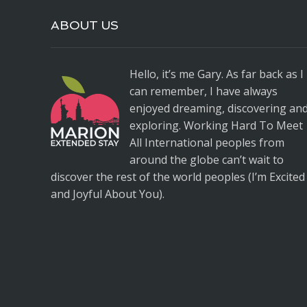
ABOUT US
Hello, it’s me Gary. As far back as I
can remember, I have always
enjoyed dreaming, discovering an
exploring. Working Hard To Meet
All International peoples from
around the globe can’t wait to
discover the rest of the world peoples (I’m Excited
and Joyful About You).