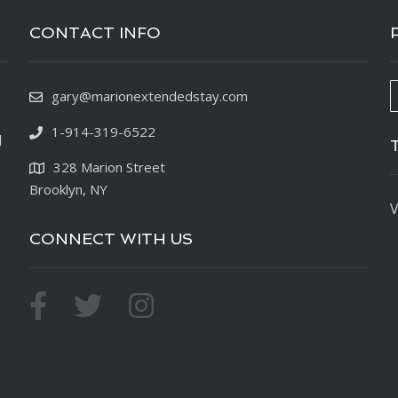
CONTACT INFO
gary@marionextendedstay.com
1-914-319-6522
d
328 Marion Street
Brooklyn, NY
V
CONNECT WITH US