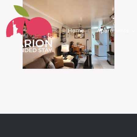
Home
Apartments