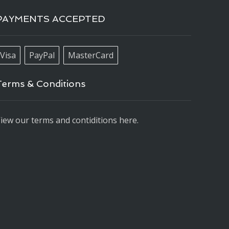
PAYMENTS ACCEPTED
Visa
PayPal
MasterCard
Terms & Conditions
iew our terms and contiditions here.