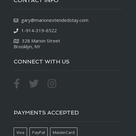
CONTACT INFO
gary@marionextendedstay.com
1-914-319-6522
328 Marion Street
Brooklyn, NY
CONNECT WITH US
PAYMENTS ACCEPTED
Visa
PayPal
MasterCard