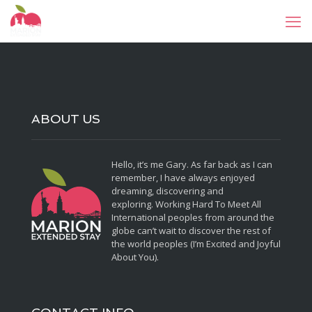
ABOUT US
Hello, it’s me Gary. As far back as I can
remember, I have always enjoyed
dreaming, discovering and
exploring. Working Hard To Meet All
International peoples from around the
globe can’t wait to discover the rest of
the world peoples (I’m Excited and Joyful
About You).