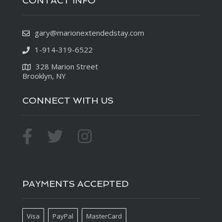
CONTACT INFO
gary@marionextendedstay.com
1-914-319-6522
328 Marion Street
Brooklyn, NY
CONNECT WITH US
PAYMENTS ACCEPTED
Visa
PayPal
MasterCard