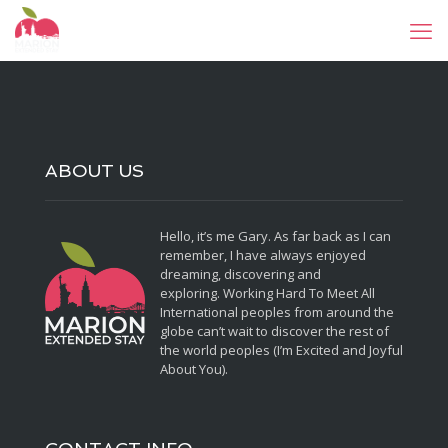
ABOUT US
Hello, it’s me Gary. As far back as I can
remember, I have always enjoyed
dreaming, discovering and
exploring. Working Hard To Meet All
International peoples from around the
globe can’t wait to discover the rest of
the world peoples (I’m Excited and Joyful
About You).