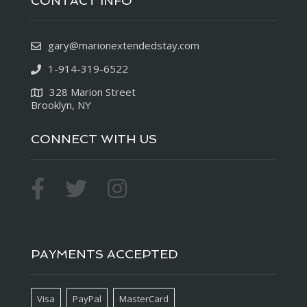
CONTACT INFO
gary@marionextendedstay.com
1-914-319-6522
328 Marion Street
Brooklyn, NY
CONNECT WITH US
PAYMENTS ACCEPTED
Visa
PayPal
MasterCard