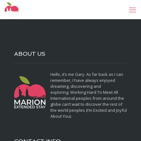
ABOUT US
Hello, it’s me Gary. As far back as I can
remember, I have always enjoyed
dreaming, discovering and
exploring. Working Hard To Meet All
International peoples from around the
globe can’t wait to discover the rest of
the world peoples (I’m Excited and Joyful
About You).