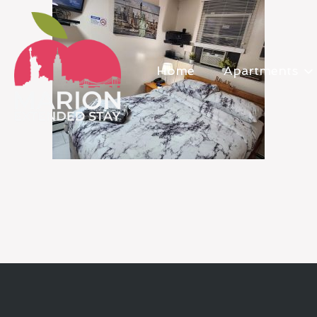
Home
Apartments