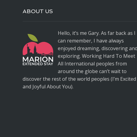
ABOUT US
Hello, it’s me Gary. As far back as I
can remember, I have always
enjoyed dreaming, discovering an
exploring. Working Hard To Meet
All International peoples from
around the globe can’t wait to
discover the rest of the world peoples (I’m Excited
and Joyful About You).