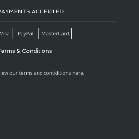
PAYMENTS ACCEPTED
Visa
PayPal
MasterCard
Terms & Conditions
iew our terms and contiditions here.