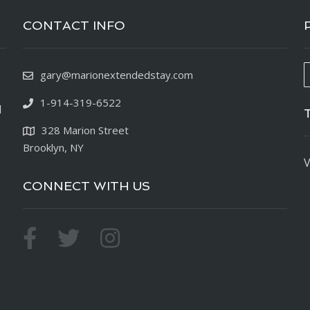
CONTACT INFO
gary@marionextendedstay.com
1-914-319-6522
d
328 Marion Street
Brooklyn, NY
V
CONNECT WITH US