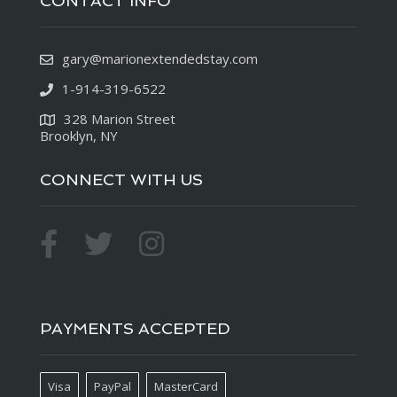
CONTACT INFO
gary@marionextendedstay.com
1-914-319-6522
328 Marion Street
Brooklyn, NY
CONNECT WITH US
PAYMENTS ACCEPTED
Visa
PayPal
MasterCard