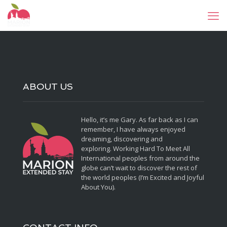
ABOUT US
Hello, it’s me Gary. As far back as I can
remember, I have always enjoyed
dreaming, discovering and
exploring. Working Hard To Meet All
International peoples from around the
globe can’t wait to discover the rest of
the world peoples (I’m Excited and Joyful
About You).